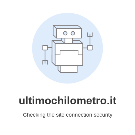
ultimochilometro.it
Checking the site connection security