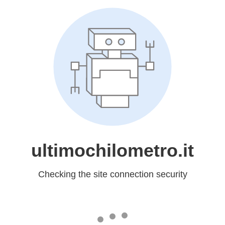
ultimochilometro.it
Checking the site connection security