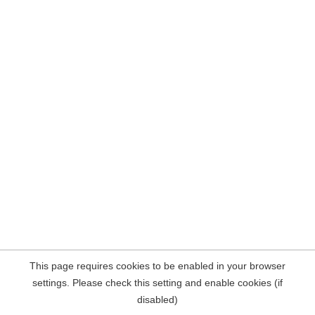
This page requires cookies to be enabled in your browser
settings. Please check this setting and enable cookies (if
disabled)