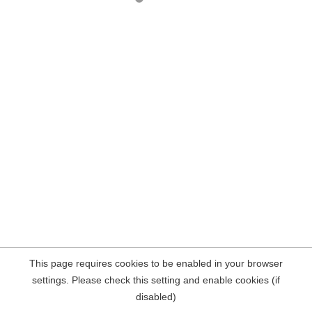
This page requires cookies to be enabled in your browser
settings. Please check this setting and enable cookies (if
disabled)