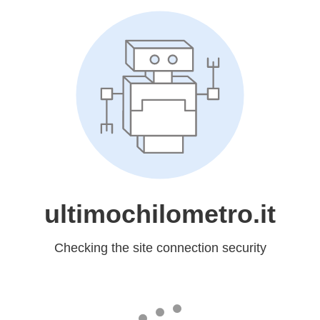
ultimochilometro.it
Checking the site connection security