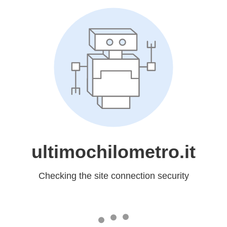
ultimochilometro.it
Checking the site connection security