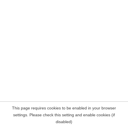
This page requires cookies to be enabled in your browser
settings. Please check this setting and enable cookies (if
disabled)