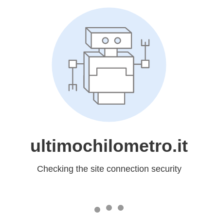
ultimochilometro.it
Checking the site connection security