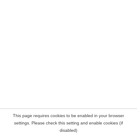
This page requires cookies to be enabled in your browser
settings. Please check this setting and enable cookies (if
disabled)