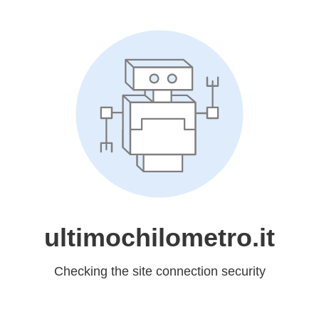
ultimochilometro.it
Checking the site connection security