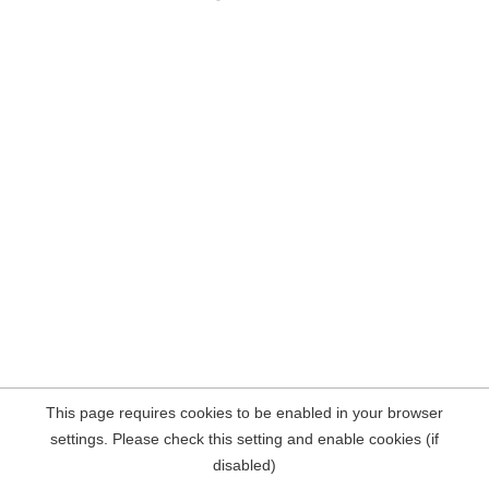
This page requires cookies to be enabled in your browser
settings. Please check this setting and enable cookies (if
disabled)