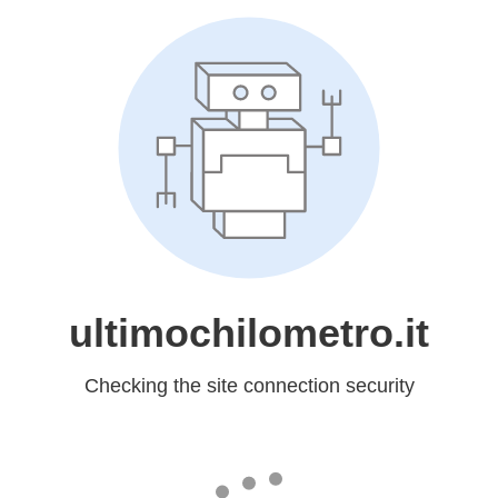
ultimochilometro.it
Checking the site connection security