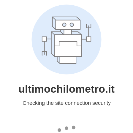
ultimochilometro.it
Checking the site connection security