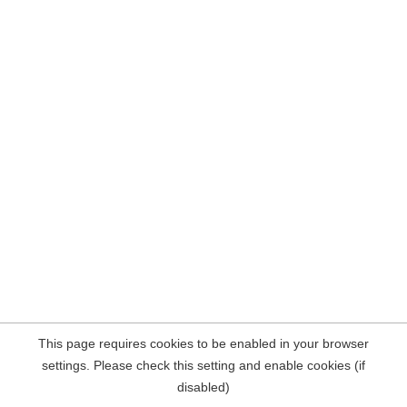
This page requires cookies to be enabled in your browser
settings. Please check this setting and enable cookies (if
disabled)