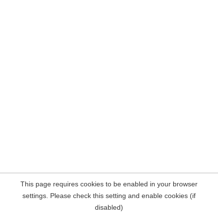
This page requires cookies to be enabled in your browser
settings. Please check this setting and enable cookies (if
disabled)