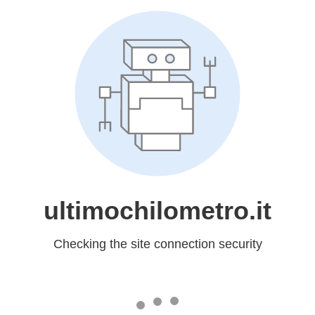
ultimochilometro.it
Checking the site connection security