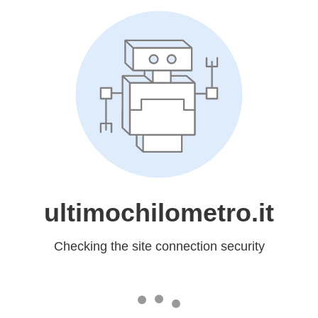
ultimochilometro.it
Checking the site connection security