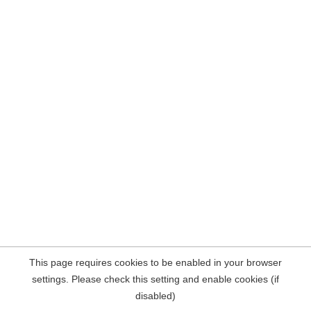
This page requires cookies to be enabled in your browser
settings. Please check this setting and enable cookies (if
disabled)