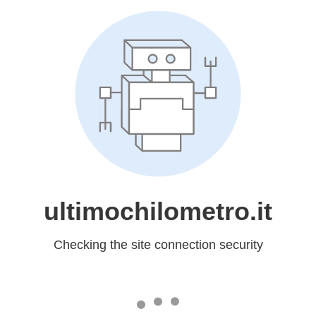
ultimochilometro.it
Checking the site connection security