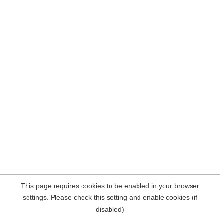
This page requires cookies to be enabled in your browser
settings. Please check this setting and enable cookies (if
disabled)