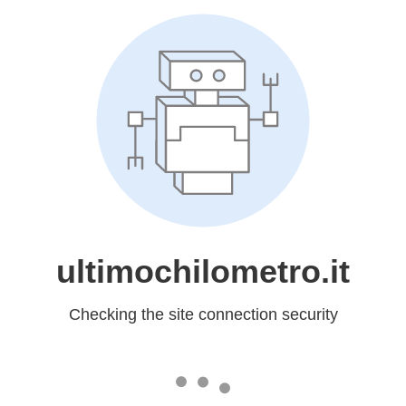
ultimochilometro.it
Checking the site connection security