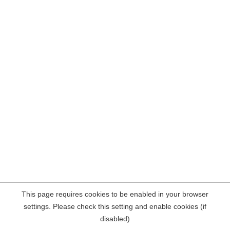
This page requires cookies to be enabled in your browser
settings. Please check this setting and enable cookies (if
disabled)