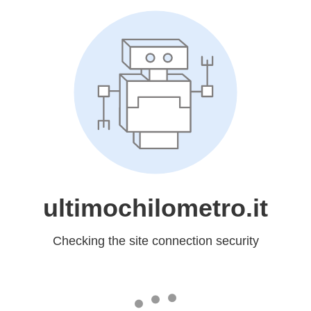
ultimochilometro.it
Checking the site connection security