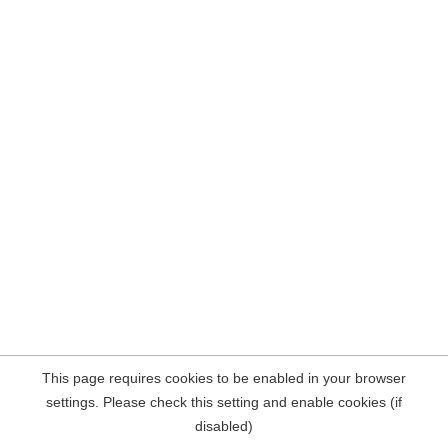
This page requires cookies to be enabled in your browser
settings. Please check this setting and enable cookies (if
disabled)