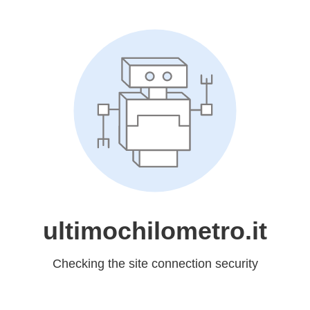
ultimochilometro.it
Checking the site connection security