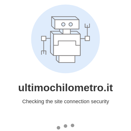
ultimochilometro.it
Checking the site connection security