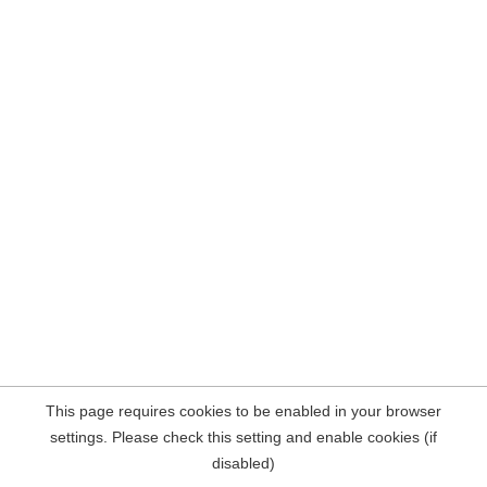
This page requires cookies to be enabled in your browser
settings. Please check this setting and enable cookies (if
disabled)